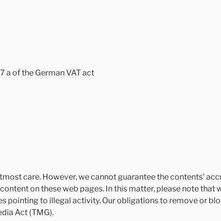
27 a of the German VAT act
tmost care. However, we cannot guarantee the contents' accu
content on these web pages. In this matter, please note that 
s pointing to illegal activity. Our obligations to remove or b
edia Act (TMG).