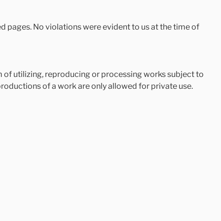
ked pages. No violations were evident to us at the time of
of utilizing, reproducing or processing works subject to
roductions of a work are only allowed for private use.