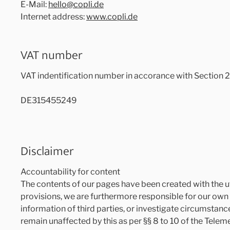
E-Mail:
hello@copli.de
Internet address:
www.copli.de
VAT number
VAT indentification number in accorance with Section 
DE315455249
Disclaimer
Accountability for content
The contents of our pages have been created with the u
provisions, we are furthermore responsible for our own 
information of third parties, or investigate circumstance
remain unaffected by this as per §§ 8 to 10 of the Telem