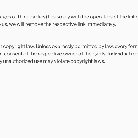
ages of third parties) lies solely with the operators of the lin
us, we will remove the respective link immediately.
copyright law. Unless expressly permitted by law, every form 
 consent of the respective owner of the rights. Individual rep
y unauthorized use may violate copyright laws.