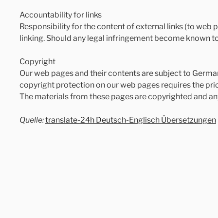
Accountability for links
Responsibility for the content of external links (to web p
linking. Should any legal infringement become known to 
Copyright
Our web pages and their contents are subject to German 
copyright protection on our web pages requires the prior
The materials from these pages are copyrighted and an
Quelle:
translate-24h Deutsch-Englisch Übersetzungen