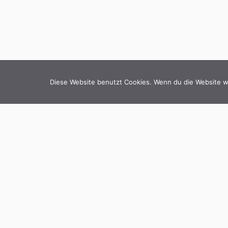
Diese Website benutzt Cookies. Wenn du die Website we
BI
hello@copli.de