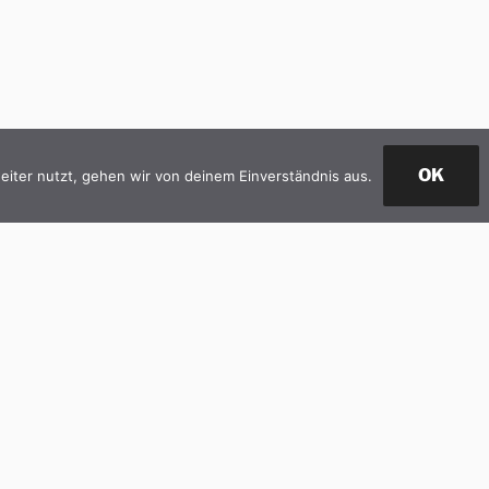
OK
iter nutzt, gehen wir von deinem Einverständnis aus.
M CONSULTING
BIM MANAGEMENT
BIM TRAINING
CONTACT
A new project is coming in? ...Cont