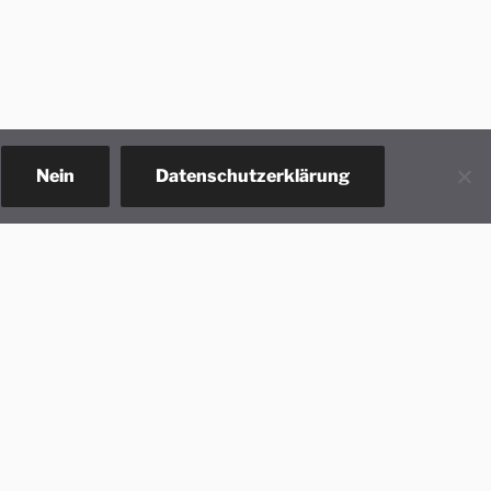
Nein
Datenschutzerklärung
act us!