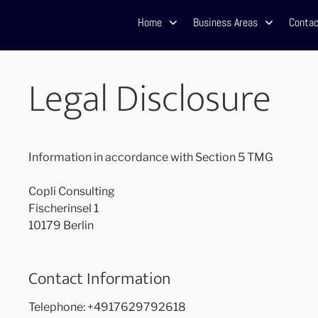
Home
Business Areas
Contac
Legal Disclosure
Information in accordance with Section 5 TMG
Copli Consulting
Fischerinsel 1
10179 Berlin
Contact Information
Telephone: +4917629792618