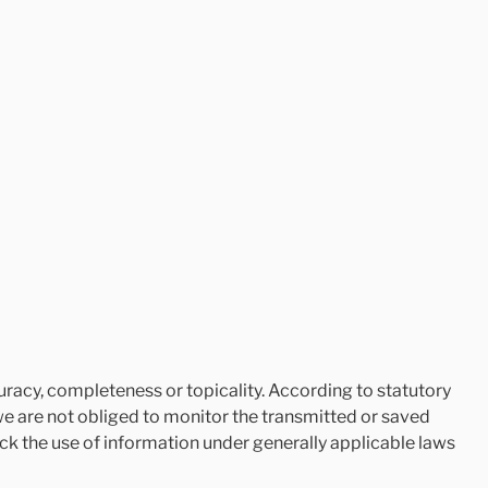
racy, completeness or topicality. According to statutory
we are not obliged to monitor the transmitted or saved
lock the use of information under generally applicable laws