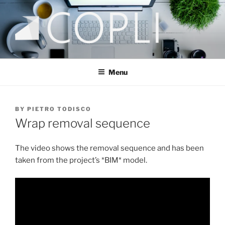
COPLI CONSULTING
taking better decisions!
Menu
BY
PIETRO TODISCO
Wrap removal sequence
The video shows the removal sequence and has been
taken from the project’s *BIM* model.