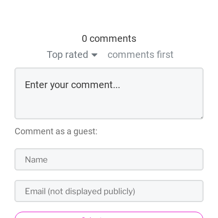
0 comments
Top rated
comments first
Comment as a guest: