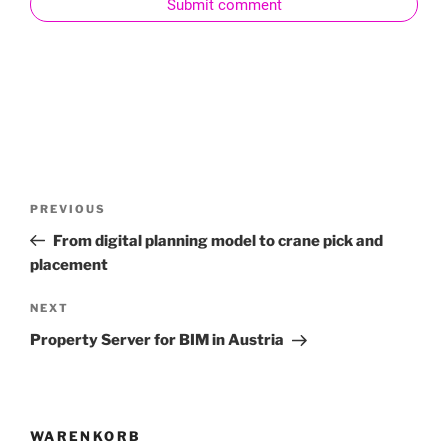
Submit comment
PREVIOUS
From digital planning model to crane pick and
placement
NEXT
Property Server for BIM in Austria
WARENKORB