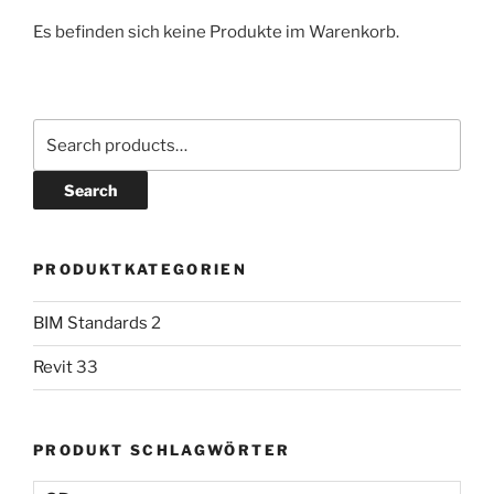
Es befinden sich keine Produkte im Warenkorb.
Search
PRODUKTKATEGORIEN
BIM Standards
2
Revit
33
PRODUKT SCHLAGWÖRTER