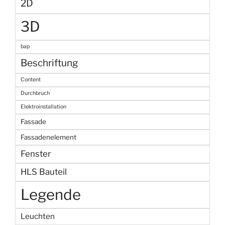
2D
3D
bap
Beschriftung
Content
Durchbruch
Elektroinstallation
Fassade
Fassadenelement
Fenster
HLS Bauteil
Legende
Leuchten