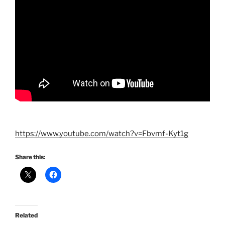
https://www.youtube.com/watch?v=Fbvmf-Kyt1g
Share this:
Related