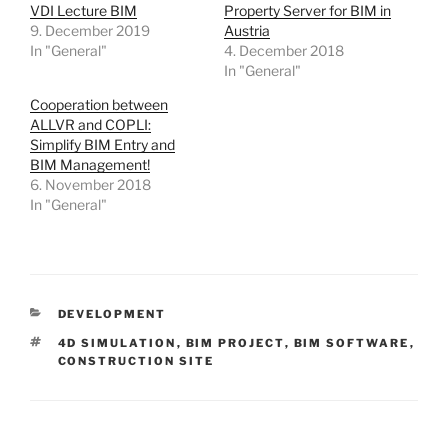
VDI Lecture BIM
Property Server for BIM in
9. December 2019
Austria
In "General"
4. December 2018
In "General"
Cooperation between
ALLVR and COPLI:
Simplify BIM Entry and
BIM Management!
6. November 2018
In "General"
DEVELOPMENT
4D SIMULATION
,
BIM PROJECT
,
BIM SOFTWARE
,
CONSTRUCTION SITE