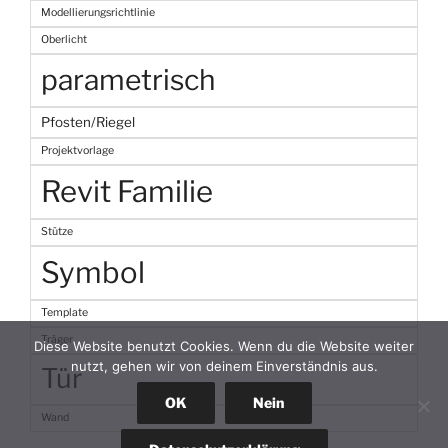
Modellierungsrichtlinie
Oberlicht
parametrisch
Pfosten/Riegel
Projektvorlage
Revit Familie
Stütze
Symbol
Template
Träger
Diese Website benutzt Cookies. Wenn du die Website weiter
nutzt, gehen wir von deinem Einverständnis aus.
Tür
OK
Nein
Wand