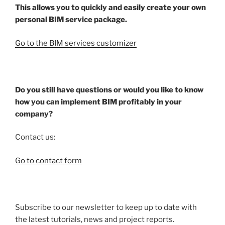
This allows you to quickly and easily create your own
personal BIM service package.
Go to the BIM services customizer
Do you still have questions or would you like to know
how you can implement BIM profitably in your
company?
Contact us:
Go to contact form
Subscribe to our newsletter to keep up to date with
the latest tutorials, news and project reports.