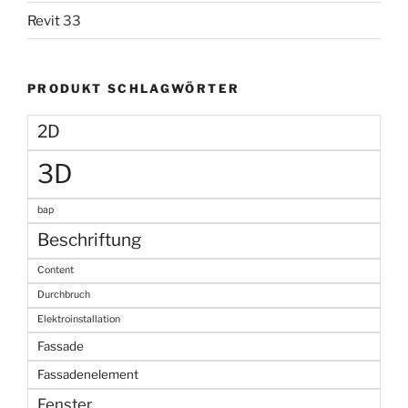
Revit
33
PRODUKT SCHLAGWÖRTER
2D
3D
bap
Beschriftung
Content
Durchbruch
Elektroinstallation
Fassade
Fassadenelement
Fenster