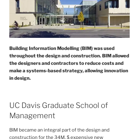
Building Information Modelling (BIM) was used
throughout the design and construction. BIM allowed
the designers and contractors to reduce costs and
make a systems-based strategy, allowing innovation
in design.
UC Davis Graduate School of
Management
BIM became an integral part of the design and
construction for the 34M. $ expensive new