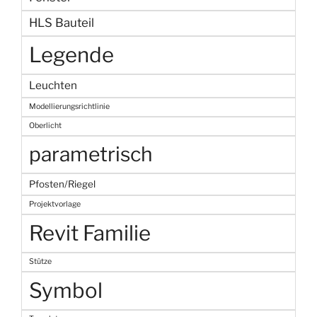
HLS Bauteil
Legende
Leuchten
Modellierungsrichtlinie
Oberlicht
parametrisch
Pfosten/Riegel
Projektvorlage
Revit Familie
Stütze
Symbol