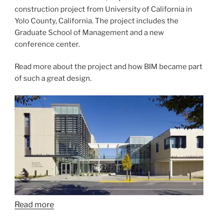
construction project from University of California in
Yolo County, California. The project includes the
Graduate School of Management and a new
conference center.
Read more about the project and how BIM became part
of such a great design.
Read more