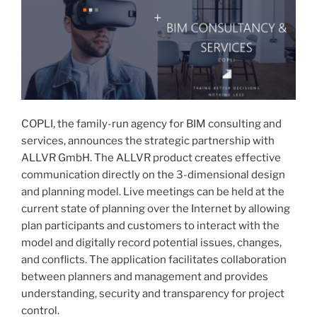
COPLI, the family-run agency for BIM consulting and
services, announces the strategic partnership with
ALLVR GmbH. The ALLVR product creates effective
communication directly on the 3-dimensional design
and planning model. Live meetings can be held at the
current state of planning over the Internet by allowing
plan participants and customers to interact with the
model and digitally record potential issues, changes,
and conflicts. The application facilitates collaboration
between planners and management and provides
understanding, security and transparency for project
control.