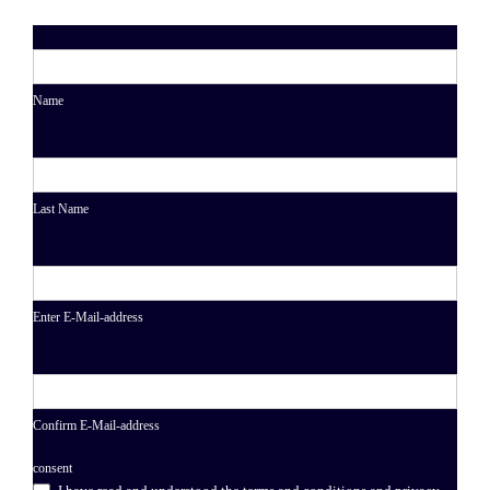
Name
Last Name
Enter E-Mail-address
Confirm E-Mail-address
consent