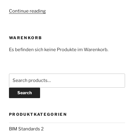
“Cooperation
Continue reading
between
ALLVR
and
WARENKORB
COPLI:
Simplify
Es befinden sich keine Produkte im Warenkorb.
BIM
Entry
and
BIM
Search
Management!”
for:
Search
PRODUKTKATEGORIEN
BIM Standards
2