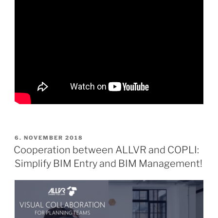
POSTED
6. NOVEMBER 2018
ON
Cooperation between ALLVR and COPLI:
Simplify BIM Entry and BIM Management!