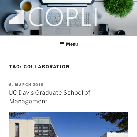
Skip
to
content
COPLI CONSULTING
taking better decisions!
Menu
TAG:
COLLABORATION
POSTED
6. MARCH 2019
ON
UC Davis Graduate School of
Management