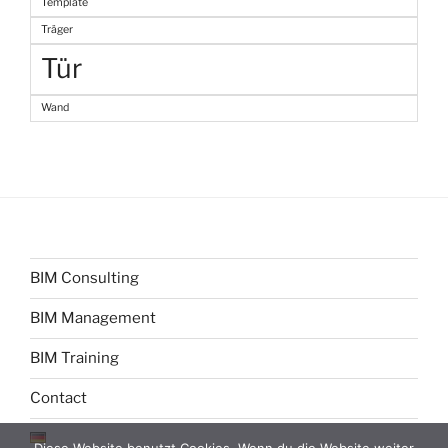
Template
Träger
Tür
Wand
BIM Consulting
BIM Management
BIM Training
Contact