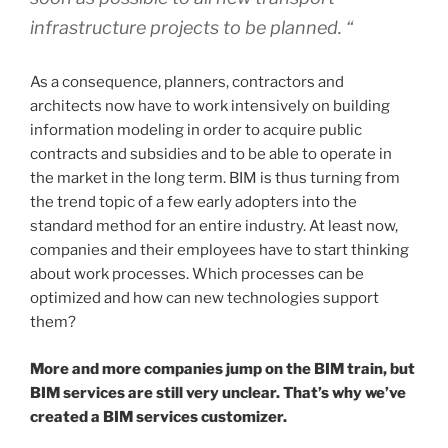
infrastructure projects to be planned. “
As a consequence, planners, contractors and
architects now have to work intensively on building
information modeling in order to acquire public
contracts and subsidies and to be able to operate in
the market in the long term. BIM is thus turning from
the trend topic of a few early adopters into the
standard method for an entire industry. At least now,
companies and their employees have to start thinking
about work processes. Which processes can be
optimized and how can new technologies support
them?
More and more companies jump on the BIM train, but
BIM services are still very unclear. That’s why we’ve
created a BIM services customizer.