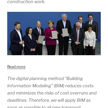
construction work.
Read more
The digital planning method “Building
Information Modeling” (BIM) reduces costs
and minimizes the risks of cost overruns and
deadlines. Therefore, we will apply BIM as
soon as possible to all new transport