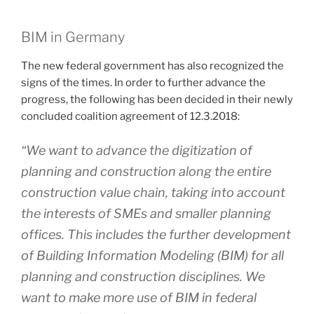
BIM in Germany
The new federal government has also recognized the
signs of the times. In order to further advance the
progress, the following has been decided in their newly
concluded coalition agreement of 12.3.2018:
“We want to advance the digitization of
planning and construction along the entire
construction value chain, taking into account
the interests of SMEs and smaller planning
offices. This includes the further development
of Building Information Modeling (BIM) for all
planning and construction disciplines. We
want to make more use of BIM in federal