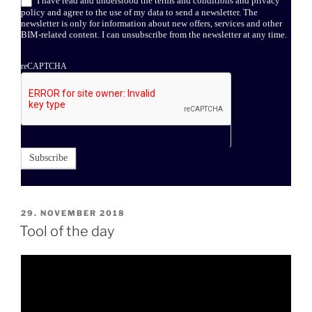
I have read and understood the terms and conditions and privacy
policy and agree to the use of my data to send a newsletter. The
newsletter is only for information about new offers, services and other
BIM-related content. I can unsubscribe from the newsletter at any time.
reCAPTCHA
Subscribe
POSTED
29. NOVEMBER 2018
ON
Tool of the day